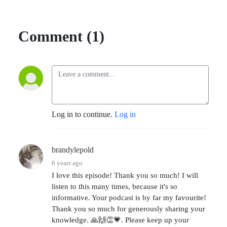
Comment (1)
Log in to continue.
Log in
brandylepold
6 years ago
I love this episode! Thank you so much! I will
listen to this many times, because it's so
informative. Your podcast is by far my favourite!
Thank you so much for generously sharing your
knowledge. 🙏🙌👏💗. Please keep up your