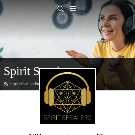
Spirit Speakers
https://feed.podbean.com/spiritspeakers/feed.xml