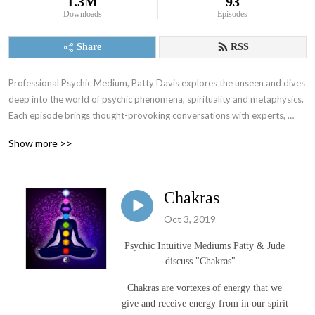
1.3M
93
Downloads
Episodes
Share
RSS
Professional Psychic Medium, Patty Davis explores the unseen and dives 
deep into the world of psychic phenomena, spirituality and metaphysics.  
Each episode brings thought-provoking conversations with experts, 
practitioners and enthusiasts in the realms of energy healing, intuitive 
Show more >>
development, altered states of consciousness and the mystical arts.
Chakras
Oct 3, 2019
Psychic Intuitive Mediums Patty & Jude
discuss "Chakras".
Chakras are vortexes of energy that we
give and receive energy from in our spirit