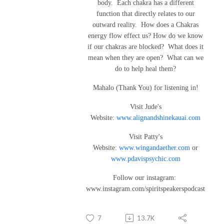
body. Each chakra has a different
function that directly relates to our
outward reality. How does a Chakras
energy flow effect us? How do we know
if our chakras are blocked? What does it
mean when they are open? What can we
do to help heal them?
Mahalo (Thank You) for listening in!
Visit Jude's
Website:
www.alignandshinekauai.com
Visit Patty's
Website:
www.wingandaether.com
or
www.pdavispsychic.com
Follow our instagram:
www.instagram.com/spiritspeakerspodcast
7
13.7K