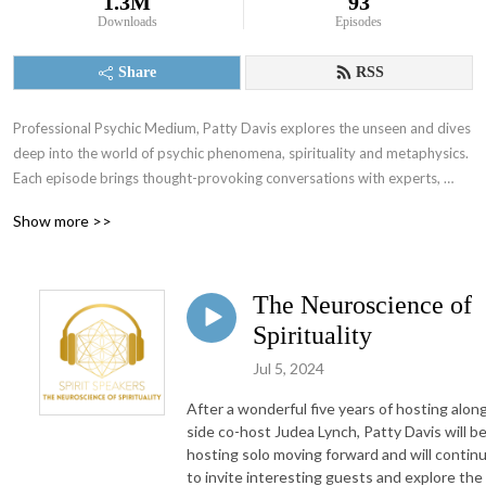
1.3M
93
Downloads
Episodes
Share
RSS
Professional Psychic Medium, Patty Davis explores the unseen and dives 
deep into the world of psychic phenomena, spirituality and metaphysics.  
Each episode brings thought-provoking conversations with experts, 
practitioners and enthusiasts in the realms of energy healing, intuitive 
Show more >>
development, altered states of consciousness and the mystical arts.
The Neuroscience of
Spirituality
Jul 5, 2024
After a wonderful five years of hosting alon
side co-host Judea Lynch, Patty Davis will b
hosting solo moving forward and will contin
to invite interesting guests and explore the