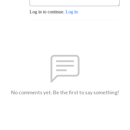
Log in to continue.
Log in
No comments yet. Be the first to say something!