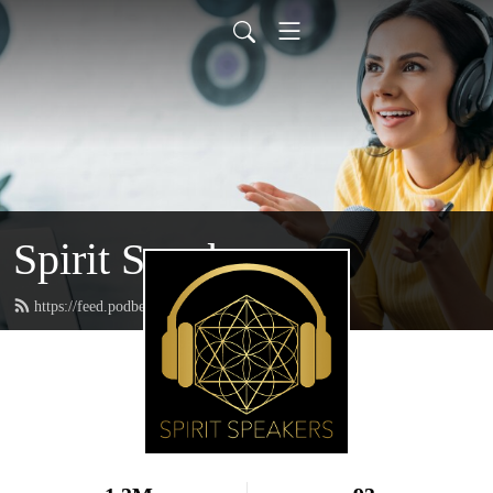
Spirit Speakers
https://feed.podbean.com/spiritspeakers/feed.xml