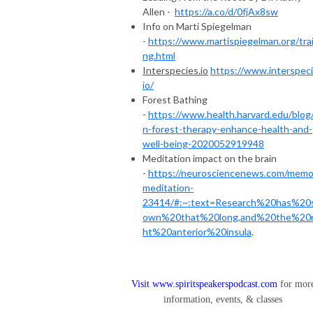
Allen -
https://a.co/d/0fjAx8sw
Info on Marti Spiegelman
-
https://www.martispiegelman.org/trai
ng.html
Interspecies.io
https://www.interspeci
io/
Forest Bathing
-
https://www.health.harvard.edu/blog
n-forest-therapy-enhance-health-and-
well-being-2020052919948
Meditation impact on the brain
-
https://neurosciencenews.com/memo
meditation-
23414/#:~:text=Research%20has%20
own%20that%20long,and%20the%20r
ht%20anterior%20insula
.
Visit
www.spiritspeakerspodcast.com
for mor
information, events, & classes