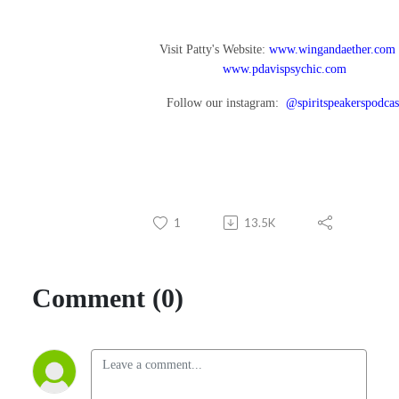
Visit Patty's Website:
www.wingandaether.com
www.pdavispsychic.com
Follow our instagram:
@spiritspeakerspodcas
1
13.5K
Comment (0)