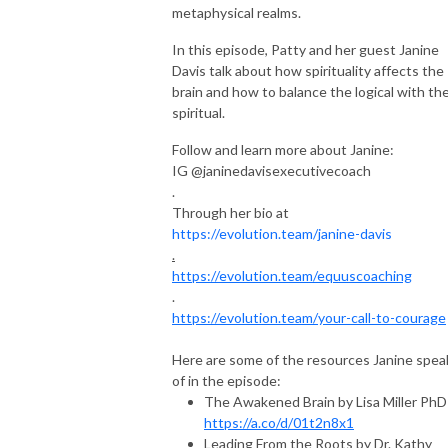
metaphysical realms.
In this episode, Patty and her guest Janine
Davis talk about how spirituality affects the
brain and how to balance the logical with th
spiritual.
Follow and learn more about Janine:
IG @janinedavisexecutivecoach
.
Through her bio at
https://evolution.team/janine-davis
.
https://evolution.team/equuscoaching
.
https://evolution.team/your-call-to-courage
Here are some of the resources Janine spea
of in the episode:
The Awakened Brain by Lisa Miller PhD
https://a.co/d/01t2n8x1
Leading From the Roots by Dr. Kathy